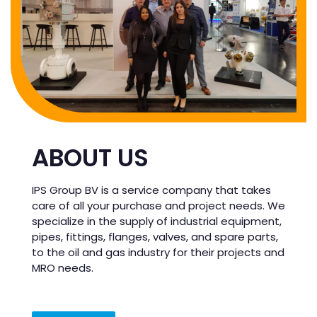
ABOUT US
IPS Group BV is a service company that takes
care of all your purchase and project needs. We
specialize in the supply of industrial equipment,
pipes, fittings, flanges, valves, and spare parts,
to the oil and gas industry for their projects and
MRO needs.