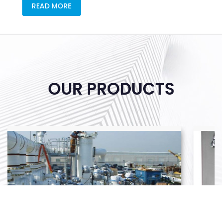
READ MORE
OUR PRODUCTS