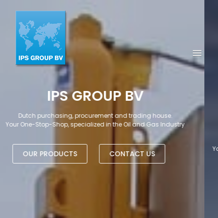
TRADING HOUSE &
PROCUREMENT EXPERTS
SINCE 1995
Your Global Trading and Procurement company serving the Oil, Gas
and Petrochemical Market
OUR PRODUCTS
CONTACT US