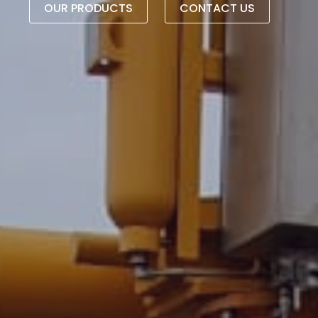
OUR PRODUCTS
CONTACT US